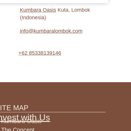
Kumbara Oasis
Kuta, Lombok
(Indonesia)
info@kumbaralombok.com
+62 85338139146
ITE MAP
nvest with Us
Kumbara Oasis
The Concept