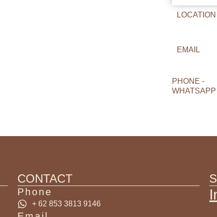
LOCATION
EMAIL
PHONE -
WHATSAPP
CONTACT
S
Phone
I
+ 62 853 3813 9146
Email