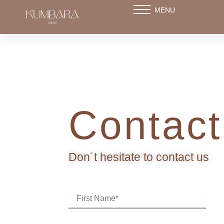
Skip
MENU
to
content
Contact
Don´t hesitate to contact us
F
i
r
s