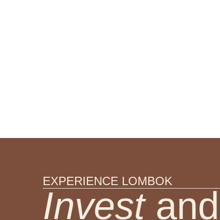
EXPERIENCE LOMBOK
Invest
and