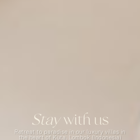
Stay
with us
Retreat to paradise in our luxury villas in
the heart of Kuta, Lombok (Indonesia)