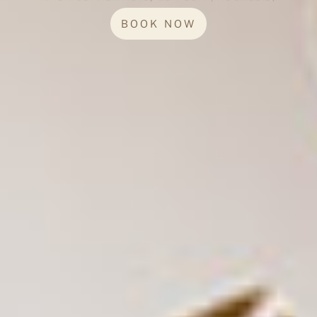
BOOK NOW