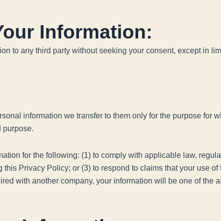
our Information:
tion to any third party without seeking your consent, except in 
sonal information we transfer to them only for the purpose for whi
id purpose.
ion for the following: (1) to comply with applicable law, regulati
his Privacy Policy; or (3) to respond to claims that your use of th
ed with another company, your information will be one of the as