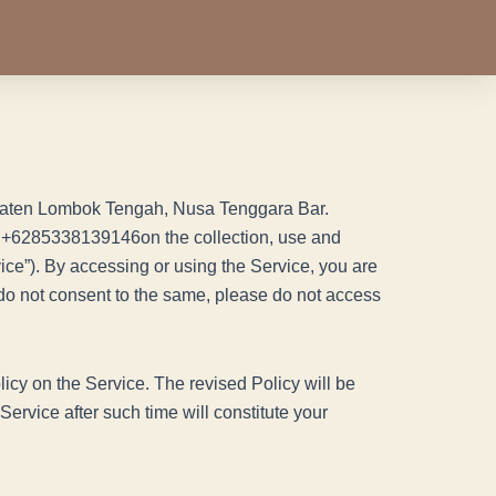
bupaten Lombok Tengah, Nusa Tenggara Bar.
+6285338139146on the collection, use and
ice”). By accessing or using the Service, you are
u do not consent to the same, please do not access
licy on the Service. The revised Policy will be
ervice after such time will constitute your