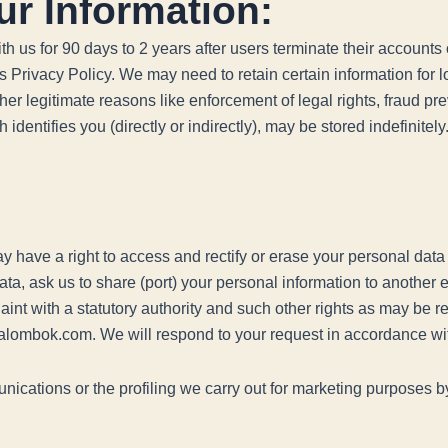
ur Information:
h us for 90 days to 2 years after users terminate their accounts o
his Privacy Policy. We may need to retain certain information for
ther legitimate reasons like enforcement of legal rights, fraud 
identifies you (directly or indirectly), may be stored indefinitely
 have a right to access and rectify or erase your personal data o
data, ask us to share (port) your personal information to another 
laint with a statutory authority and such other rights as may be 
ralombok.com. We will respond to your request in accordance wi
nications or the profiling we carry out for marketing purposes