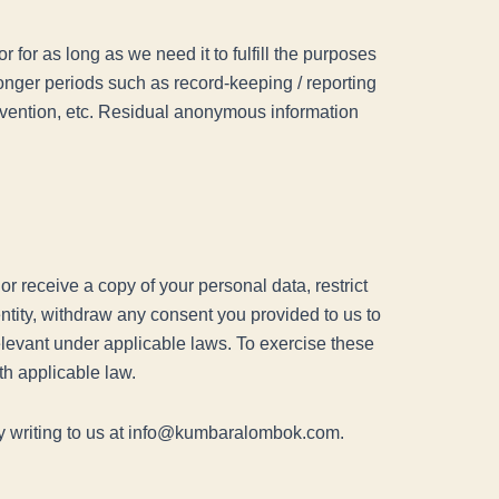
r for as long as we need it to fulfill the purposes
 longer periods such as record-keeping / reporting
prevention, etc. Residual anonymous information
.
r receive a copy of your personal data, restrict
entity, withdraw any consent you provided to us to
relevant under applicable laws. To exercise these
th applicable law.
 by writing to us at info@kumbaralombok.com.