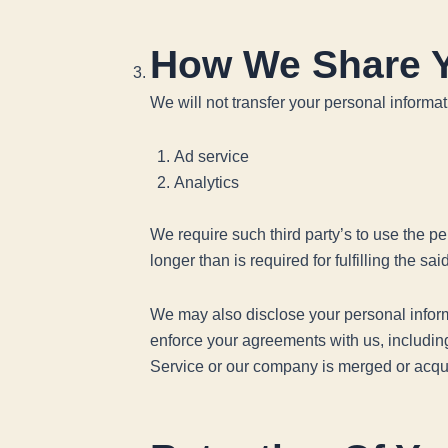
How We Share Y
We will not transfer your personal informa
Ad service
Analytics
We require such third party’s to use the per
longer than is required for fulfilling the sa
We may also disclose your personal informat
enforce your agreements with us, including t
Service or our company is merged or acquir