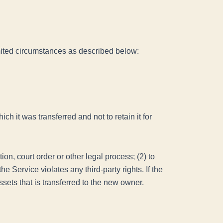
limited circumstances as described below:
ch it was transferred and not to retain it for
on, court order or other legal process; (2) to
e Service violates any third-party rights. If the
sets that is transferred to the new owner.