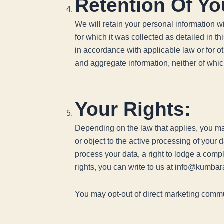
Retention Of Yo
We will retain your personal information wit
for which it was collected as detailed in t
in accordance with applicable law or for o
and aggregate information, neither of which 
Your Rights:
Depending on the law that applies, you may
or object to the active processing of your 
process your data, a right to lodge a comp
rights, you can write to us at info@kumba
You may opt-out of direct marketing commu