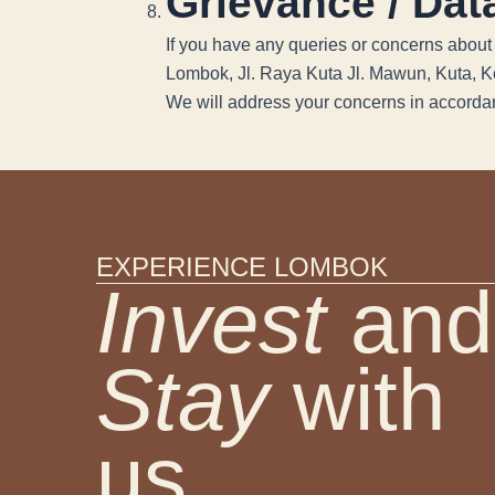
Grievance / Data
If you have any queries or concerns about 
Lombok, Jl. Raya Kuta Jl. Mawun, Kuta, 
We will address your concerns in accordan
EXPERIENCE LOMBOK
Invest
and
Stay
with
us