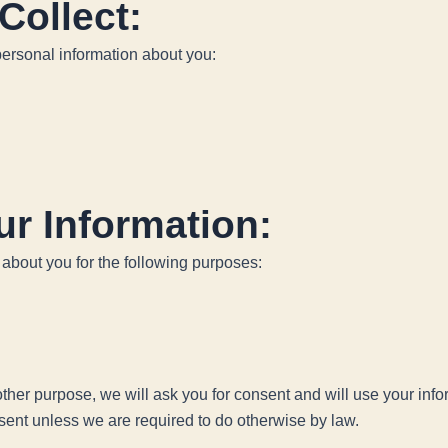
Collect:
personal information about you:
r Information:
 about you for the following purposes:
 other purpose, we will ask you for consent and will use your inf
nsent unless we are required to do otherwise by law.