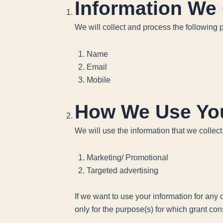
Information We 
We will collect and process the following 
Name
Email
Mobile
How We Use You
We will use the information that we collect
Marketing/ Promotional
Targeted advertising
If we want to use your information for any
only for the purpose(s) for which grant co