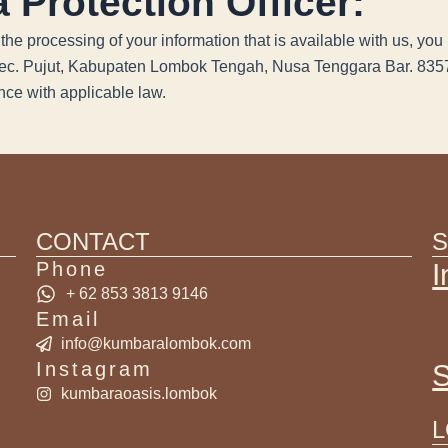
 Protection Officer:
the processing of your information that is available with us, y
Kec. Pujut, Kabupaten Lombok Tengah, Nusa Tenggara Bar. 835
ce with applicable law.
CONTACT
S
Phone
I
+ 62 853 3813 9146
Email
info@kumbaralombok.com
Instagram
S
kumbaraoasis.lombok
L