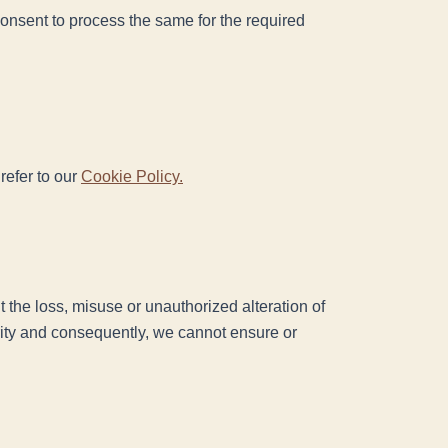
 consent to process the same for the required
refer to our
Cookie Policy.
 the loss, misuse or unauthorized alteration of
rity and consequently, we cannot ensure or