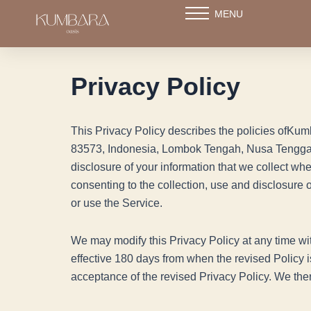
Skip
MENU
to
content
Privacy Policy
This Privacy Policy describes the policies ofK
83573, Indonesia, Lombok Tengah, Nusa Tengga
disclosure of your information that we collect wh
consenting to the collection, use and disclosure 
or use the Service.
We may modify this Privacy Policy at any time wit
effective 180 days from when the revised Policy i
acceptance of the revised Privacy Policy. We the