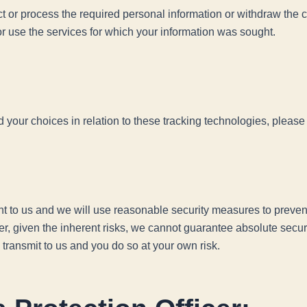
ect or process the required personal information or withdraw the
r use the services for which your information was sought.
our choices in relation to these tracking technologies, please 
ant to us and we will use reasonable security measures to prevent
er, given the inherent risks, we cannot guarantee absolute secu
 transmit to us and you do so at your own risk.