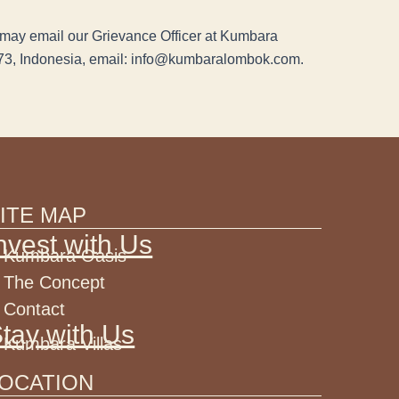
ou may email our Grievance Officer at Kumbara
73, Indonesia, email: info@kumbaralombok.com.
ITE MAP
nvest with Us
Kumbara Oasis
The Concept
Contact
tay with Us
Kumbara Villas
OCATION