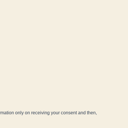
ormation only on receiving your consent and then,