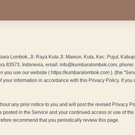
umbara Lombok, Jl. Raya Kuta Jl. Mawun, Kuta, Kec. Pujut, Ka
ra 83573, Indonesia, email: info@kumbaralombok.com, phone: 
en you use our website ( https://kumbaralombok.com ). (the “Serv
of your information in accordance with this Privacy Policy. If yo
hout any prior notice to you and will post the revised Privacy Po
s posted in the Service and your continued access or use of the S
refore recommend that you periodically review this page.