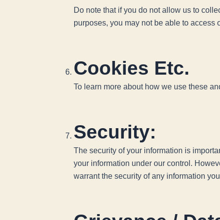
Do note that if you do not allow us to coll
purposes, you may not be able to access o
Cookies Etc.
To learn more about how we use these and y
Security:
The security of your information is import
your information under our control. Howev
warrant the security of any information you